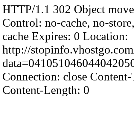
HTTP/1.1 302 Object moved
Control: no-cache, no-store
cache Expires: 0 Location:
http://stopinfo.vhostgo.co
data=04105104604404205
Connection: close Content-
Content-Length: 0